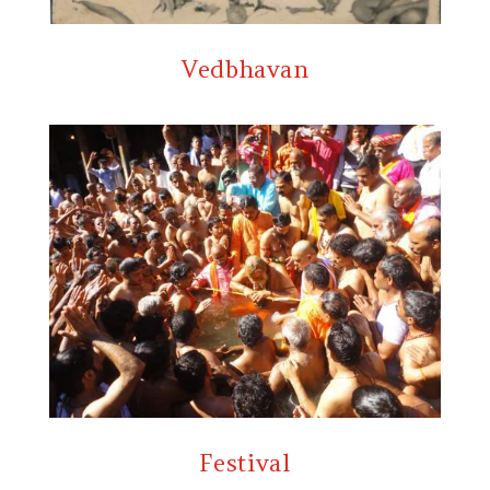
Vedbhavan
Festival