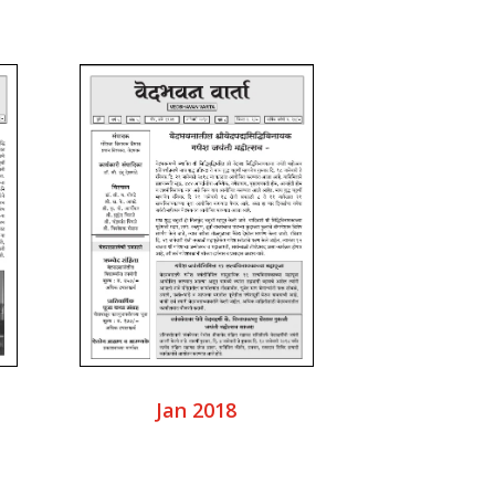
Jan 2018