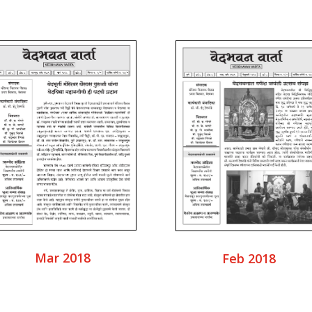
Mar 2018
Feb 2018