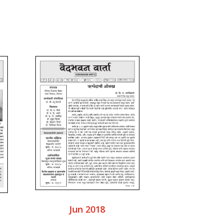
Jun 2018