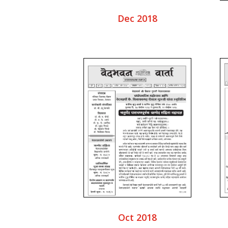
Dec 2018
Oct 2018