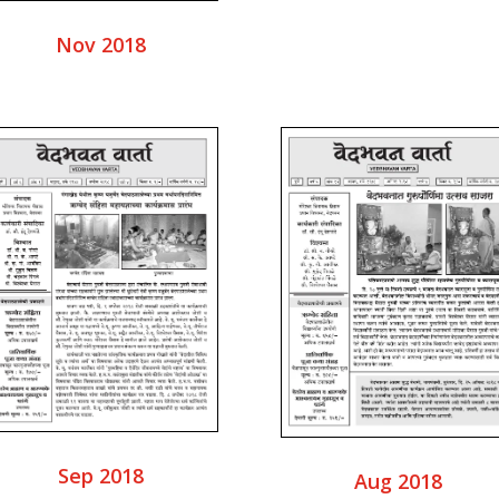
Nov 2018
Sep 2018
Aug 2018