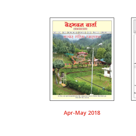
Apr-May 2018