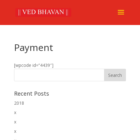
Payment
[wpcode id=”4439″]
Recent Posts
2018
x
x
x