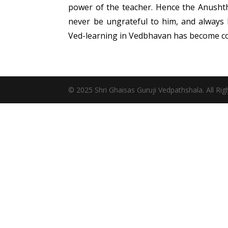
power of the teacher. Hence the Anushtha
never be ungrateful to him, and always 
Ved-learning in Vedbhavan has become c
© 2025 Shri Ghaisas Guruji Vedpathshala. All Ri