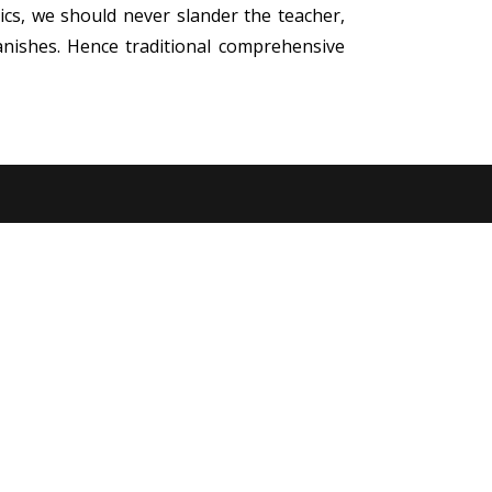
ics, we should never slander the teacher,
anishes. Hence traditional comprehensive