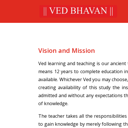
Vision and Mission
Ved learning and teaching is our ancient
means 12 years to complete education in
available. Whichever Ved you may choose,
creating availability of this study the
admitted and without any expectations th
of knowledge.
The teacher takes all the responsibilitie
to gain knowledge by merely following th