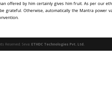
n offered by him certainly gives him fruit. As per our eth
be grateful. Otherwise, automatically the Mantra power v
onvention.
ghts Reserved. Seva:
ETHDC Technologies Pvt. Ltd.