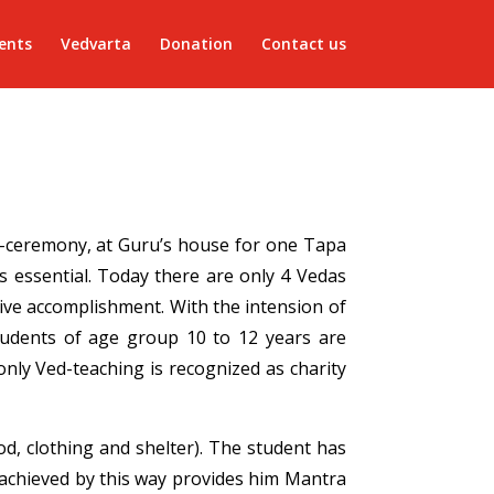
ents
Vedvarta
Donation
Contact us
ad-ceremony, at Guru’s house for one Tapa
 essential. Today there are only 4 Vedas
ive accomplishment. With the intension of
students of age group 10 to 12 years are
nly Ved-teaching is recognized as charity
od, clothing and shelter). The student has
 achieved by this way provides him Mantra