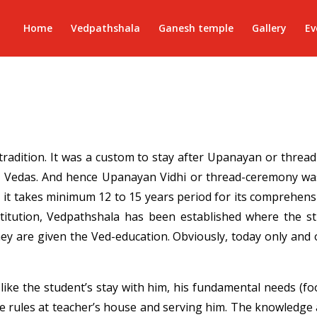
Home
Vedpathshala
Ganesh temple
Gallery
Ev
 tradition. It was a custom to stay after Upanayan or thre
 Vedas. And hence Upanayan Vidhi or thread-ceremony was
 it takes minimum 12 to 15 years period for its comprehens
 institution, Vedpathshala has been established where the 
ey are given the Ved-education. Obviously, today only and o
s like the student’s stay with him, his fundamental needs (fo
e rules at teacher’s house and serving him. The knowledge